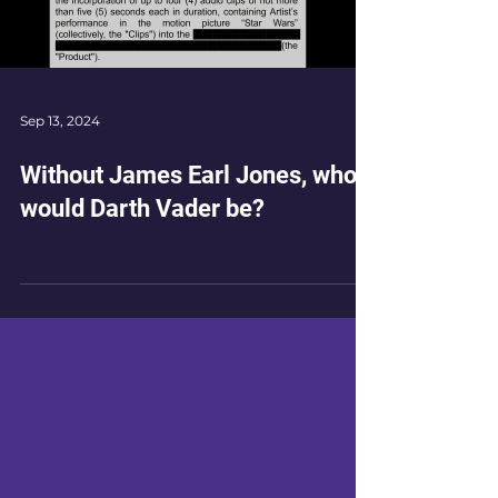
Load video
Sep 13, 2024
Without James Earl Jones, who
would Darth Vader be?