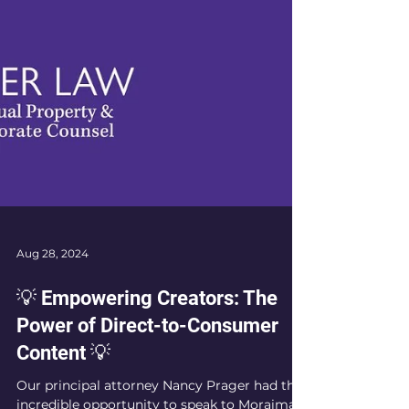
Aug 28, 2024
💡 Empowering Creators: The