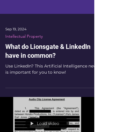
Sep 19, 2024
Intellectual Property
What do Lionsgate & LinkedIn
have in common?
Use LinkedIn? This Artificial Intelligence news
is important for you to know!