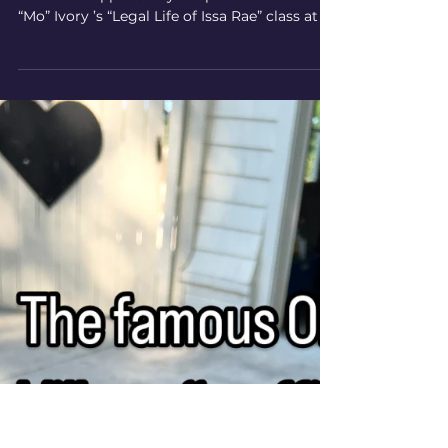
Power of Direct-to-Consumer
Content 💡
Our principal attorney Nancy Prager had the
incredible opportunity to speak to Moraima
“Mo” Ivory ’s “Legal Life of Issa Rae” class at ...