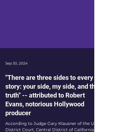
Sep 30, 2024
"There are three sides to every
story: your side, my side, and the
truth" -- attributed to Robert
Evans, notorious Hollywood
producer