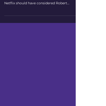
According to Judge Gary Klausner of the US
District Court, Central District of California,
Netflix should have considered Robert
Evans'...