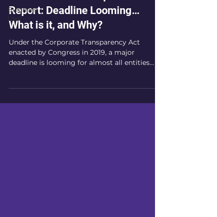
Report: Deadline Looming…
Business
Law
What is it, and Why?
Under the Corporate Transparency Act
enacted by Congress in 2019, a major
deadline is looming for almost all entities
operating in the...