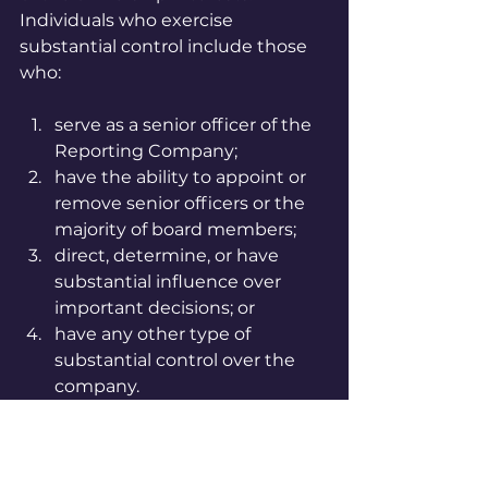
Individuals who exercise 
substantial control include those 
who:
serve as a senior officer of the 
Reporting Company;
have the ability to appoint or 
remove senior officers or the 
majority of board members;
direct, determine, or have 
substantial influence over 
important decisions; or
have any other type of 
substantial control over the 
company.
FinCEN has provided a 
Small 
Entity Compliance Guide
 which 