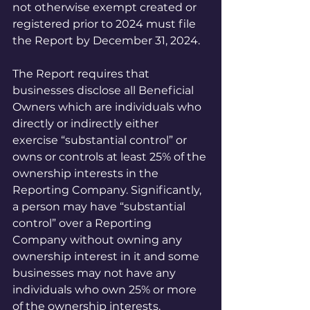
not otherwise exempt created or 
registered prior to 2024 must file 
the Report by December 31, 2024. 
The Report requires that 
businesses disclose all Beneficial 
Owners which are individuals who 
directly or indirectly either 
exercise “substantial control” or 
owns or controls at least 25% of the 
ownership interests in the 
Reporting Company. Significantly, 
a person may have “substantial 
control” over a Reporting 
Company without owning any 
ownership interest in it and some 
businesses may not have any 
individuals who own 25% or more 
of the ownership interests.  