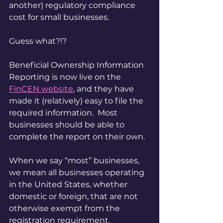
another) regulatory compliance 
cost for small businesses.
Guess what?!?
Beneficial Ownership Information 
Reporting is now live on the 
FinCEN website
, and they have 
made it (relatively) easy to file the 
required information.  Most 
businesses should be able to 
complete the report on their own.
When we say “most” businesses, 
we mean all businesses operating 
in the United States, whether 
domestic or foreign, that are not 
otherwise exempt from the 
registration requirement.  