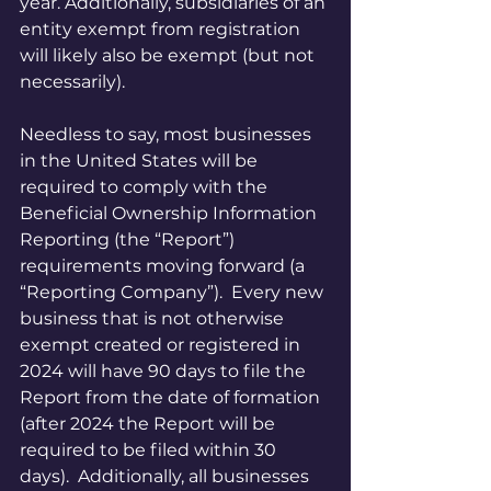
year. Additionally, subsidiaries of an 
entity exempt from registration 
will likely also be exempt (but not 
necessarily).
Needless to say, most businesses 
in the United States will be 
required to comply with the 
Beneficial Ownership Information 
Reporting (the “Report”) 
requirements moving forward (a 
“Reporting Company”).  Every new 
business that is not otherwise 
exempt created or registered in 
2024 will have 90 days to file the 
Report from the date of formation 
(after 2024 the Report will be 
required to be filed within 30 
days).  Additionally, all businesses 