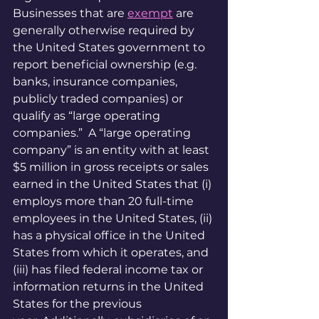
Businesses that are 
exempt
 are 
generally otherwise required by 
the United States government to 
report beneficial ownership (e.g. 
banks, insurance companies, 
publicly traded companies) or 
qualify as “large operating 
companies.”  A “large operating 
company” is an entity with at least 
$5 million in gross receipts or sales 
earned in the United States that (i) 
employs more than 20 full-time 
employees in the United States, (ii) 
has a physical office in the United 
States from which it operates, and 
(iii) has filed federal income tax or 
information returns in the United 
States for the previous 