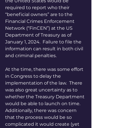
the United States would be 
required to report who their 
“beneficial owners” are to the 
Financial Crimes Enforcement 
Network (“FinCEN”) at the US 
Department of Treasury as of 
January 1, 2024.  Failure to file the 
information can result in both civil 
and criminal penalties.
At the time, there was some effort 
in Congress to delay the 
implementation of the law.  There 
was also great uncertainty as to 
whether the Treasury Department 
would be able to launch on time.  
Additionally, there was concern 
that the process would be so 
complicated it would create (yet 