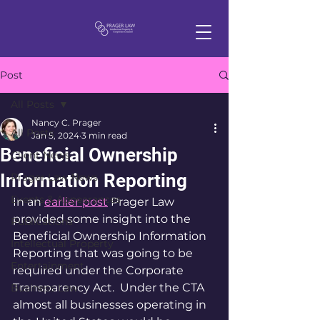
Post
All Posts
Nancy C. Prager
All Posts
Jan 5, 2024
3 min read
Beneficial Ownership
Client News
Information Reporting
Prager Law News
Events & Appearances
In an 
earlier post
 Prager Law 
provided some insight into the 
Publications
Beneficial Ownership Information 
Intellectual Property
Reporting that was going to be 
Entertainment
required under the Corporate 
Transparency Act.  Under the CTA 
Business Law
almost all businesses operating in 