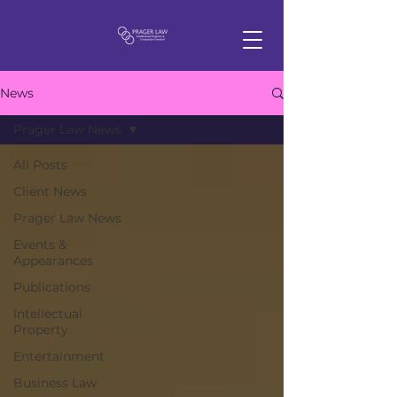
News
Prager Law News
All Posts
Client News
Prager Law News
Events &
Appearances
Publications
Intellectual
Property
Entertainment
Business Law