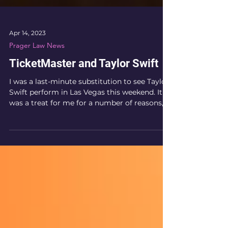
Apr 14, 2023
Prager Law News
TicketMaster and Taylor Swift
I was a last-minute substitution to see Taylor
Swift perform in Las Vegas this weekend. It
was a treat for me for a number of reasons, ...