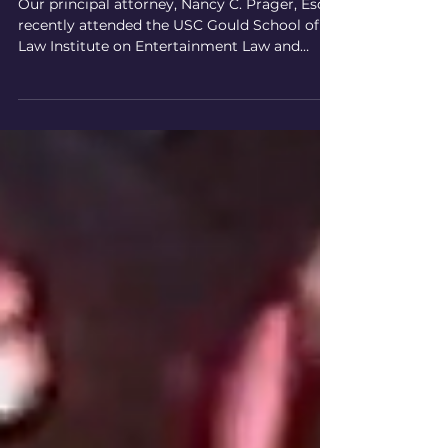
Entertainment Law and Business
Our principal attorney, Nancy C. Prager, Esq.,
recently attended the USC Gould School of
Law Institute on Entertainment Law and
Business....