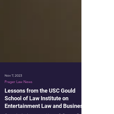
Nov 7, 2023
Prager Law News
Lessons from the USC Gould
School of Law Institute on