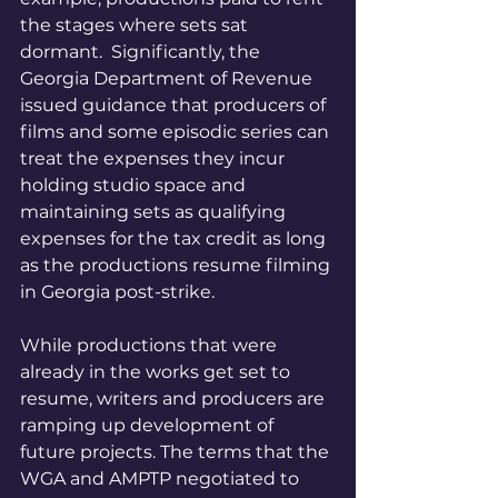
the stages where sets sat 
dormant.  Significantly, the 
Georgia Department of Revenue 
issued guidance that producers of 
films and some episodic series can 
treat the expenses they incur 
holding studio space and 
maintaining sets as qualifying 
expenses for the tax credit as long 
as the productions resume filming 
in Georgia post-strike. 
While productions that were 
already in the works get set to 
resume, writers and producers are 
ramping up development of 
future projects. The terms that the 
WGA and AMPTP negotiated to 