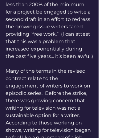
less than 200% of the minimum 
for a project be engaged to write a 
second draft in an effort to redress 
the growing issue writers faced 
providing “free work.”  (I can attest 
that this was a problem that 
increased exponentially during 
the past five years… it’s been awful.)
Many of the terms in the revised 
contract relate to the 
engagement of writers to work on 
episodic series.  Before the strike, 
there was growing concern that 
writing for television was not a 
sustainable option for a writer.  
According to those working on 
shows, writing for television began 
to feel like a gig instead of a job.  