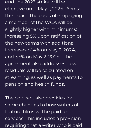
end the 2023 strike will be 
effective until May 1, 2026.  Across 
the board, the costs of employing 
a member of the WGA will be 
slightly higher with minimums: 
increasing 5% upon ratification of 
the new terms with additional 
increases of 4% on May 2, 2024, 
and 3.5% on May 2, 2025.   The 
agreement also addresses how 
residuals will be calculated on 
streaming, as well as payments to 
pension and health funds. 
The contract also provides for 
some changes to how writers of 
feature films will be paid for their 
services. This includes a provision 
requiring that a writer who is paid 