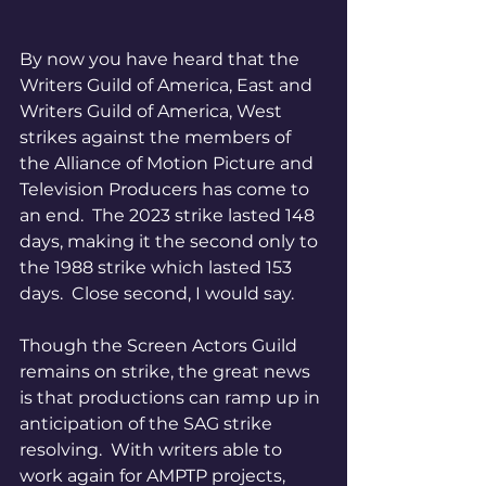
By now you have heard that the 
Writers Guild of America, East and 
Writers Guild of America, West 
strikes against the members of 
the Alliance of Motion Picture and 
Television Producers has come to 
an end.  The 2023 strike lasted 148 
days, making it the second only to 
the 1988 strike which lasted 153 
days.  Close second, I would say. 
Though the Screen Actors Guild 
remains on strike, the great news 
is that productions can ramp up in 
anticipation of the SAG strike 
resolving.  With writers able to 
work again for AMPTP projects, 