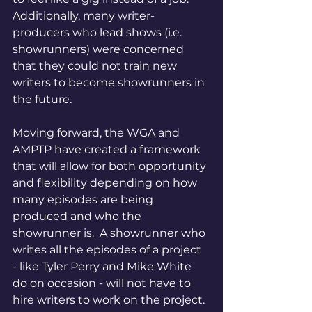
Additionally, many writer-
producers who lead shows (i.e. 
showrunners) were concerned 
that they could not train new 
writers to become showrunners in 
the future.  
Moving forward, the WGA and 
AMPTP have created a framework 
that will allow for both opportunity 
and flexibility depending on how 
many episodes are being 
produced and who the 
showrunner is.  A showrunner who 
writes all the episodes of a project 
- like Tyler Perry and Mike White 
do on occasion - will not have to 
hire writers to work on the project. 