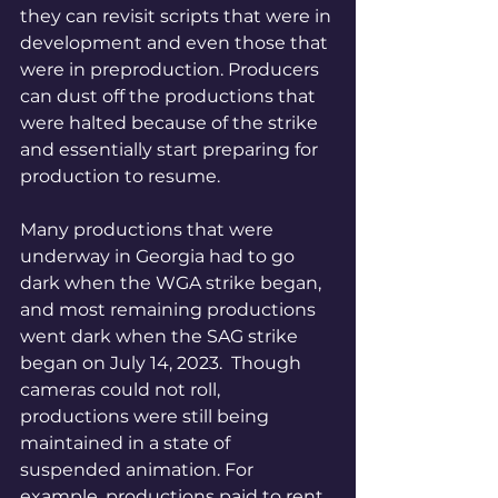
they can revisit scripts that were in 
development and even those that 
were in preproduction. Producers 
can dust off the productions that 
were halted because of the strike 
and essentially start preparing for 
production to resume.
Many productions that were 
underway in Georgia had to go 
dark when the WGA strike began, 
and most remaining productions 
went dark when the SAG strike 
began on July 14, 2023.  Though 
cameras could not roll, 
productions were still being 
maintained in a state of 
suspended animation. For 
example, productions paid to rent 