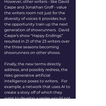
However, other writers - like David 
Caspe and Jonathan Groff - value 
the writers room not just for the 
diversity of voices it provides but 
the opportunity train up the next 
generation of showrunners.  David 
Caspe’s show “Happy Endings” 
resulted in 21 of the 23 writers over 
the three seasons becoming 
showrunners on other shows.  
Finally, the new terms directly 
address, and possibly redress, the 
risks generative artificial 
intelligence poses to writers.   For 
example, a network that uses AI to 
create a story off of which they 
want to develop a series would not 
be able to deny the writer of the 