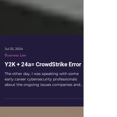
Jul 25, 2024
Business Law
Y2K + 24a= CrowdStrike Error
The other day, I was speaking with some
early career cybersecurity professionals
about the ongoing issues companies and
their customers...