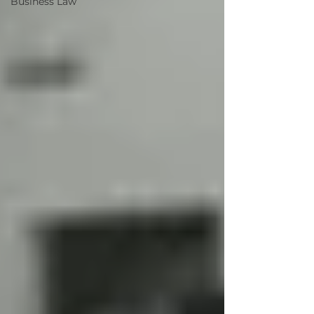
Business Law