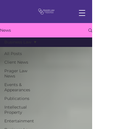
News
Business Law
All Posts
Client News
Prager Law
News
Events &
Appearances
Publications
Intellectual
Property
Entertainment