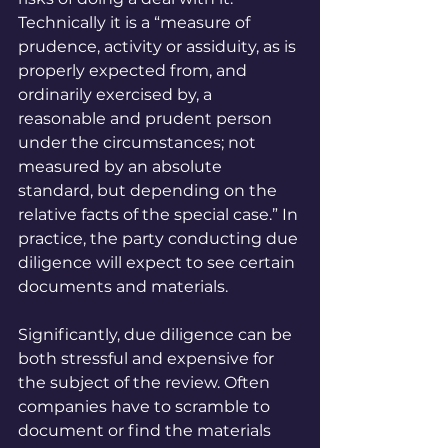
Technically it is a “measure of 
prudence, activity or assiduity, as is 
properly expected from, and 
ordinarily exercised by, a 
reasonable and prudent person 
under the circumstances; not 
measured by an absolute 
standard, but depending on the 
relative facts of the special case.” In 
practice, the party conducting due 
diligence will expect to see certain 
documents and materials.
Significantly, due diligence can be 
both stressful and expensive for 
the subject of the review. Often 
companies have to scramble to 
document or find the materials 