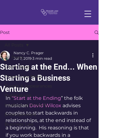
Post
All Posts
Nancy C. Prager
All Posts
Jul 7, 2019
3 min read
Starting at the End... When
Client News
Starting a Business
Prager Law News
Events & Appearances
Venture
Publications
In 
“Start at the Ending
” the folk 
Intellectual Property
musician 
David Wilcox 
advises 
couples to start backwards in 
Entertainment
relationships, at the end instead of 
Business Law
a beginning.  His reasoning is that 
if you work backwards in a 