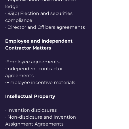
ledger
∙ 83(b) Election and securities 
compliance
∙ Director and Officers agreements
Employee and Independent 
Contractor Matters
∙Employee agreements
∙Independent contractor 
agreements
∙Employee incentive materials
Intellectual Property
∙ Invention disclosures
∙ Non-disclosure and Invention 
Assignment Agreements