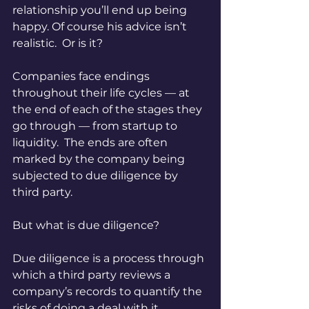
relationship you’ll end up being 
happy. Of course his advice isn’t 
realistic.  Or is it?
Companies face endings 
throughout their life cycles — at 
the end of each of the stages they 
go through — from startup to 
liquidity.  The ends are often 
marked by the company being 
subjected to due diligence by 
third party.
But what is due diligence?
Due diligence is a process through 
which a third party reviews a 
company’s records to quantify the 
risks of doing a deal with it.  