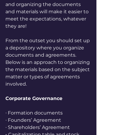
and organizing the documents 
and materials will make it easier to 
meet the expectations, whatever 
they are!
From the outset you should set up 
a depository where you organize 
documents and agreements. 
Below is an approach to organizing 
the materials based on the subject 
matter or types of agreements 
involved.
Corporate Governance
∙ Formation documents
∙ Founders’ Agreement
∙ Shareholders’ Agreement
∙ 
Capitalization table and stock 