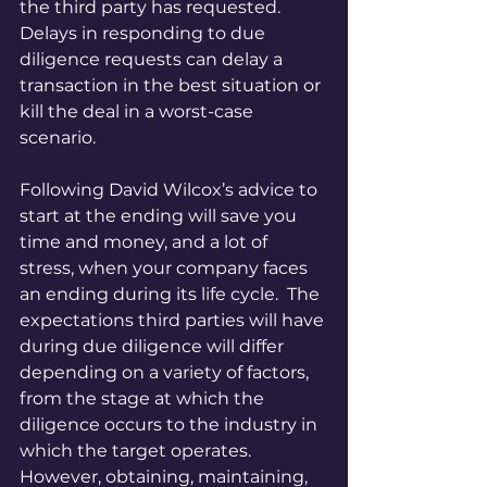
the third party has requested.  
Delays in responding to due 
diligence requests can delay a 
transaction in the best situation or 
kill the deal in a worst-case 
scenario.
Following David Wilcox’s advice to 
start at the ending will save you 
time and money, and a lot of 
stress, when your company faces 
an ending during its life cycle.  The 
expectations third parties will have 
during due diligence will differ 
depending on a variety of factors, 
from the stage at which the 
diligence occurs to the industry in 
which the target operates.  
However, obtaining, maintaining, 