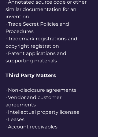
∙ Annotated source code or other 
similar documentation for an 
invention
∙ Trade Secret Policies and 
Procedures
∙ Trademark registrations and 
copyright registration
∙ Patent applications and 
supporting materials
Third Party Matters
∙ Non-disclosure agreements
∙ Vendor and customer 
agreements
∙ Intellectual property licenses
∙ Leases
∙ Account receivables