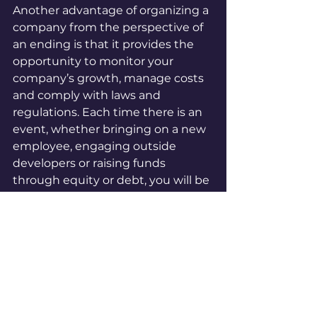
Another advantage of organizing a 
company from the perspective of 
an ending is that it provides the 
opportunity to monitor your 
company’s growth, manage costs 
and comply with laws and 
regulations. Each time there is an 
event, whether bringing on a new 
employee, engaging outside 
developers or raising funds 
through equity or debt, you will be 
thoughtful about documenting it. 
For example, you can create file for 
each employee that contains the 
offer letter, employment 
agreement, and tax information.
Implementing a document 
management procedure with an 