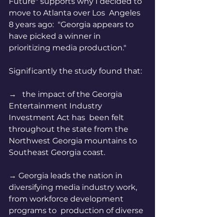
Future" supports why I decided to 
move to Atlanta over Los  Angeles 
8 years ago:  "Georgia appears to 
have picked a winner in  
prioritizing media production."  
Significantly the study found that:
→   the impact of the Georgia 
Entertainment Industry 
Investment Act has  been felt 
throughout the state from the 
Northwest Georgia mountains to  
Southeast Georgia coast.   
→ Georgia leads the nation in  
diversifying media industry work, 
from workforce development 
programs to  production of diverse 