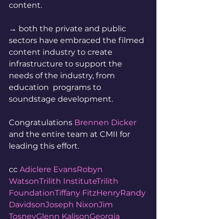
content.  
→ both the private and public  
sectors have embraced the filmed 
content industry to create  
infrastructure to support the 
needs of the industry, from 
education  programs to 
soundstage development. 
Congratulations 
Brennen Dicker
and the entire team at CMII for 
leading this effort.  
cc 
Adiclere Evans
Robyn 
Watson
Trilith Institute
Trilith 
Foundation
Tiffany FitzHenry
Randy 
Davidson
Joseph Nixon
Jim 
Tosney
Glenn Kalison
Georgia 