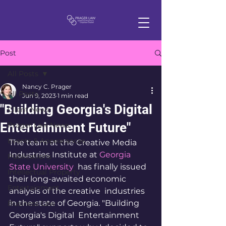
Post
All Posts
Nancy C. Prager
All Posts
Jun 9, 2023
1 min read
"Building Georgia's Digital
Client News
Entertainment Future"
Prager Law News
Events & Appearances
The team at the Creative Media 
Industries Institute at 
Georgia 
Publications
State University
  has finally issued 
Intellectual Property
their long-awaited economic 
Entertainment
analysis of the creative  industries 
in the state of Georgia. "Building 
Business Law
Georgia's Digital  Entertainment 