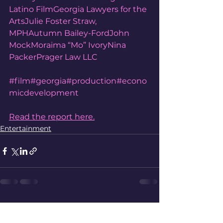
Latino Film
Georgia Lawyers for the 
Arts
Julie Foster Straw, 
MPH
Autumn Bailey-Ford
John 
Mock
Moraima “Mo” Ivory
Nina 
Packer
Prager Law LLC
#film
#georgia
#production
#econo
micdevelopment
Read the report here.
Entertainment
See All
Recent Posts