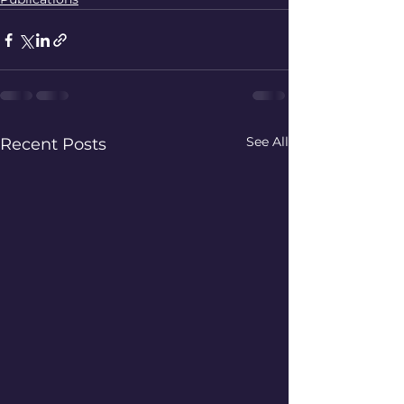
See All
Recent Posts