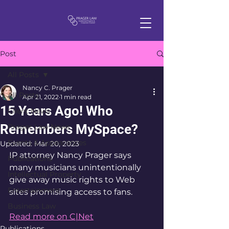
Post
All Posts
Nancy C. Prager
All Posts
Apr 21, 2022
1 min read
15 Years Ago! Who
Client News
Remembers MySpace?
Prager Law News
Events & Appearances
Updated:
Mar 20, 2023
IP attorney Nancy Prager says 
Publications
many musicians unintentionally 
Intellectual Property
give away music rights to Web 
Entertainment
sites promising access to fans.
Business Law
Read more on C|Net
Publications