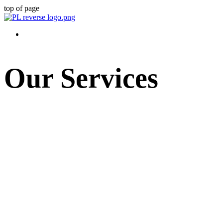
top of page
Our Services
Prager Law customizes our services to meet each client's needs. We alway
that we're providing legal and strategic guidance to help our clients s