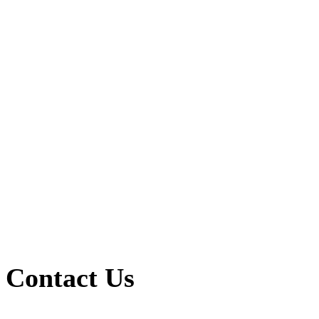
Contact Us